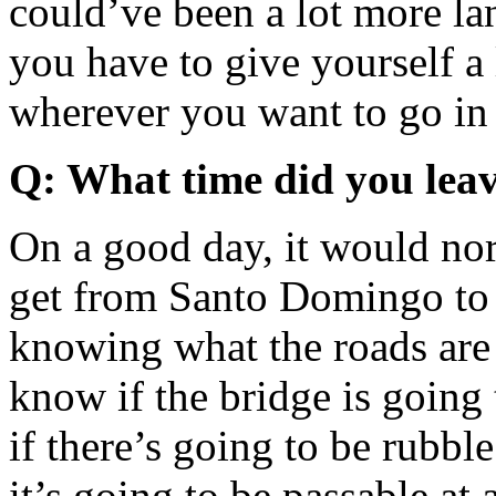
could’ve been a lot more la
you have to give yourself a l
wherever you want to go in t
Q: What time did you lea
On a good day, it would nor
get from Santo Domingo to 
knowing what the roads are
know if the bridge is going
if there’s going to be rubbl
it’s going to be passable at