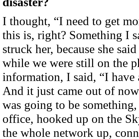
disaster?
I thought, “I need to get m
this is, right? Something I s
struck her, because she sai
while we were still on the 
information, I said, “I have
And it just came out of nowh
was going to be something, 
office, hooked up on the S
the whole network up, conne