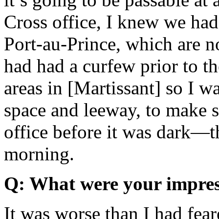
Cross office, I knew we had 
Port-au-Prince, which are no
had had a curfew prior to t
areas in [Martissant] so I w
space and leeway, to make s
office before it was dark—th
morning.
Q: What were your impress
It was worse than I had fea