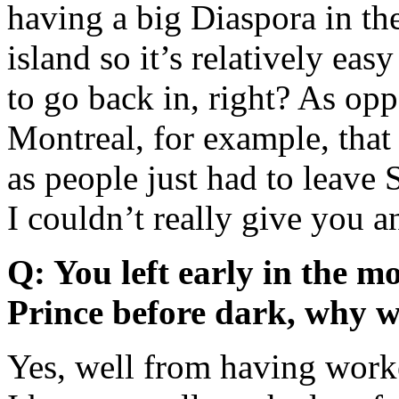
having a big Diaspora in the
island so it’s relatively eas
to go back in, right? As opp
Montreal, for example, that 
as people just had to leav
I couldn’t really give you a
Q: You left early in the m
Prince before dark, why w
Yes, well from having worke