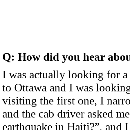
Q: How did you hear abou
I was actually looking for 
to Ottawa and I was lookin
visiting the first one, I n
and the cab driver asked me
earthquake in Haiti?”, and 