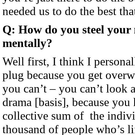
needed us to do the best tha
Q: How do you steel your 
mentally?
Well first, I think I personal
plug because you get overw
you can’t – you can’t look at
drama [basis], because you k
collective sum of the indiv
thousand of people who’s lif