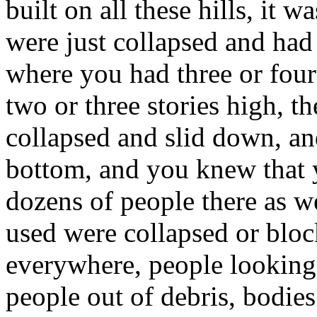
built on all these hills, it wa
were just collapsed and had
where you had three or four
two or three stories high, th
collapsed and slid down, a
bottom, and you knew that y
dozens of people there as w
used were collapsed or bloc
everywhere, people looking 
people out of debris, bodi