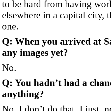
to be hard from having wor
elsewhere in a capital city, 
one.
Q: When you arrived at S
any images yet?
No.
Q: You hadn’t had a chanc
anything?
No, I don’t do that. I just, 