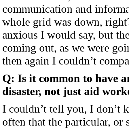
communication and informa
whole grid was down, right?
anxious I would say, but the
coming out, as we were goi
then again I couldn’t compar
Q: Is it common to have an
disaster, not just aid work
I couldn’t tell you, I don’t
often that the particular, or