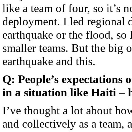
like a team of four, so it’s n
deployment. I led regional 
earthquake or the flood, so 
smaller teams. But the big o
earthquake and this.
Q: People’s expectations 
in a situation like Haiti 
I’ve thought a lot about ho
and collectively as a team,