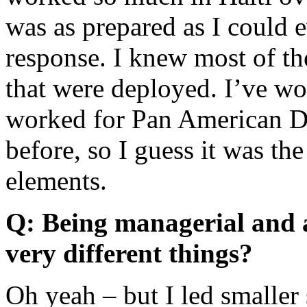
was as prepared as I could e
response. I knew most of t
that were deployed. I’ve w
worked for Pan American D
before, so I guess it was t
elements.
Q: Being managerial and a
very different things?
Oh yeah – but I led smaller 