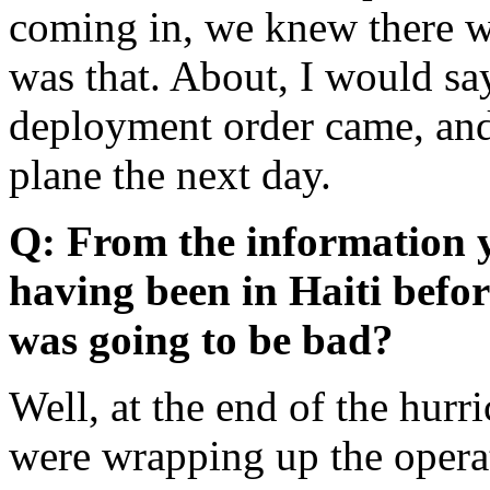
coming in, we knew there wa
was that. About, I would sa
deployment order came, and
plane the next day.
Q: From the information y
having been in Haiti befor
was going to be bad?
Well, at the end of the hur
were wrapping up the opera