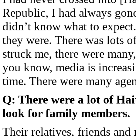
Republic, I had always gone 
didn’t know what to expect.
they were. There was lots o
struck me, there were many,
you know, media is increasin
time. There were many age
Q: There were a lot of Hait
look for family members.
Their relatives, friends and 