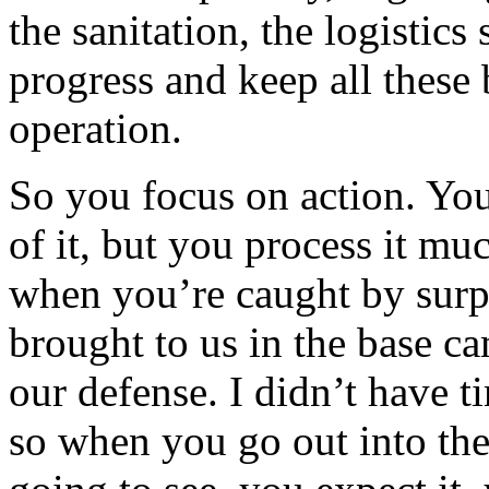
the sanitation, the logisti
progress and keep all these 
operation.
So you focus on action. You
of it, but you process it m
when you’re caught by surpr
brought to us in the base c
our defense. I didn’t have 
so when you go out into th