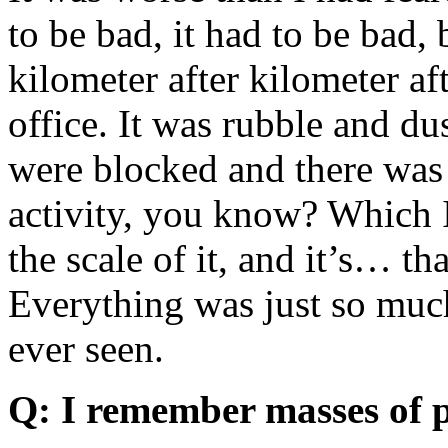
to be bad, it had to be bad,
kilometer after kilometer aft
office. It was rubble and d
were blocked and there was 
activity, you know? Which I 
the scale of it, and it’s… t
Everything was just so much
ever seen.
Q: I remember masses of p