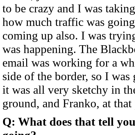
to be crazy and I was takin
how much traffic was goin
coming up also. I was tryin
was happening. The Blackber
email was working for a whil
side of the border, so I was
it was all very sketchy in t
ground, and Franko, at that 
Q: What does that tell yo