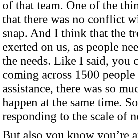
of that team. One of the th
that there was no conflict w
snap. And I think that the 
exerted on us, as people nee
the needs. Like I said, you 
coming across 1500 people 
assistance, there was so mu
happen at the same time. So 
responding to the scale of n
But also you know you’re at 