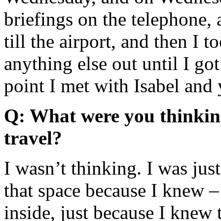
briefings on the telephone,
till the airport, and then I 
anything else out until I g
point I met with Isabel and
Q: What were you thinkin
travel?
I wasn’t thinking. I was just
that space because I knew –
inside, just because I knew