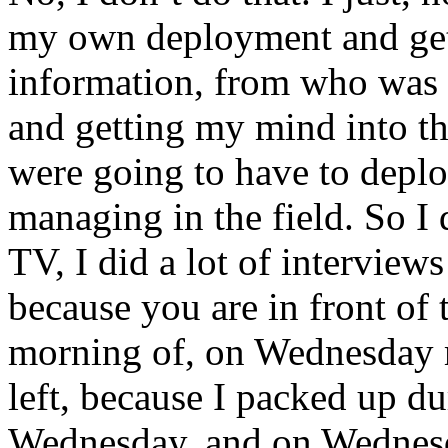
my own deployment and gett
information, from who was
and getting my mind into t
were going to have to depl
managing in the field. So I
TV, I did a lot of interview
because you are in front of 
morning of, on Wednesday m
left, because I packed up d
Wednesday, and on Wednes