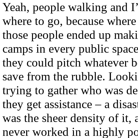
Yeah, people walking and I
where to go, because where 
those people ended up maki
camps in every public space
they could pitch whatever 
save from the rubble. Lookin
trying to gather who was d
they get assistance – a disas
was the sheer density of it,
never worked in a highly po