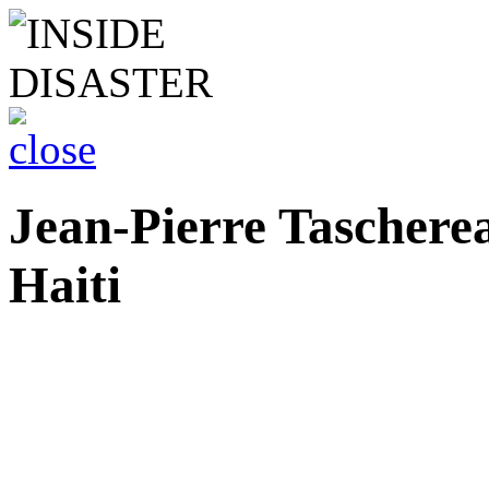
Jean-Pierre Tascher
Haiti