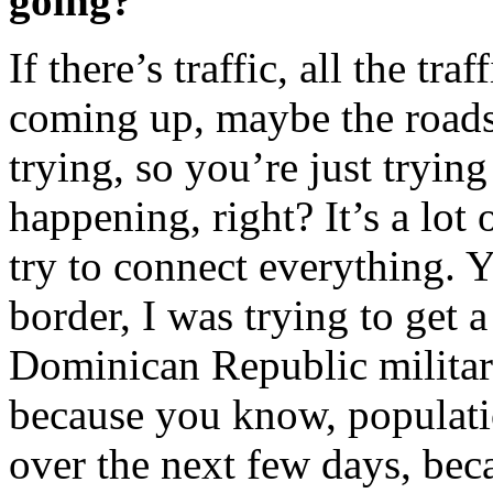
going?
If there’s traffic, all the tr
coming up, maybe the roads 
trying, so you’re just trying
happening, right? It’s a lot
try to connect everything. 
border, I was trying to get 
Dominican Republic military
because you know, populat
over the next few days, beca