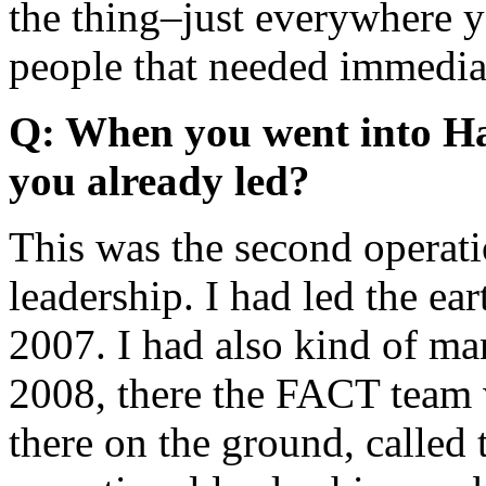
the thing–just everywhere y
people that needed immediat
Q: When you went into Ha
you already led?
This was the second operatio
leadership. I had led the ea
2007. I had also kind of ma
2008, there the FACT team 
there on the ground, called