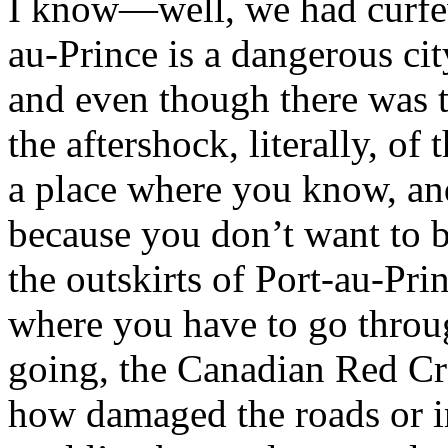
I know—well, we had curfew
au-Prince is a dangerous cit
and even though there was th
the aftershock, literally, of t
a place where you know, and
because you don’t want to b
the outskirts of Port-au-Prin
where you have to go throu
going, the Canadian Red Cro
how damaged the roads or in