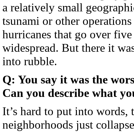
a relatively small geographi
tsunami or other operation
hurricanes that go over five o
widespread. But there it was
into rubble.
Q: You say it was the wors
Can you describe what yo
It’s hard to put into words, 
neighborhoods just collapse