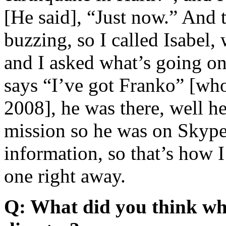
[He said], “Just now.” And 
buzzing, so I called Isabel
and I asked what’s going on
says “I’ve got Franko” [who
2008], he was there, well h
mission so he was on Skype 
information, so that’s how I
one right away.
Q: What did you think whe