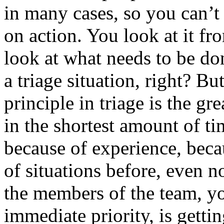
in many cases, so you can’t
on action. You look at it fr
look at what needs to be don
a triage situation, right? Bu
principle in triage is the g
in the shortest amount of ti
because of experience, beca
of situations before, even no
the members of the team, you
immediate priority, is getti