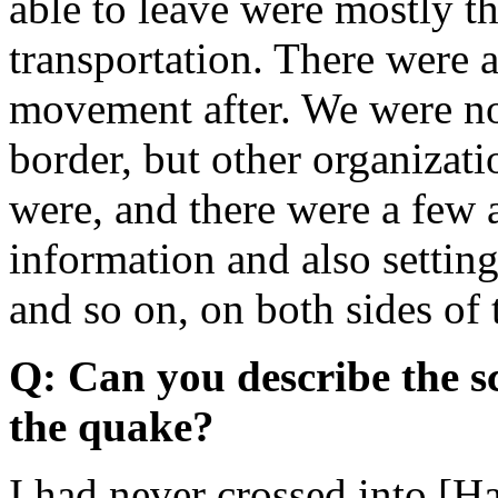
able to leave were mostly 
transportation. There were a
movement after. We were not
border, but other organizat
were, and there were a few 
information and also setting
and so on, on both sides of 
Q: Can you describe the sc
the quake?
I had never crossed into [H