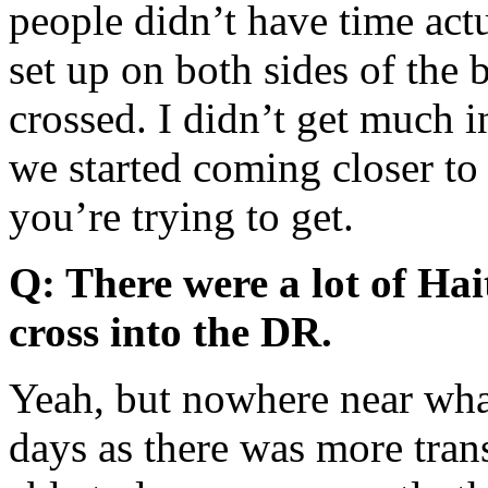
people didn’t have time act
set up on both sides of the 
crossed. I didn’t get much i
we started coming closer to 
you’re trying to get.
Q: There were a lot of Hait
cross into the DR.
Yeah, but nowhere near what
days as there was more tran