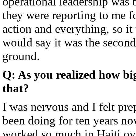
operational leadership was
they were reporting to me f
action and everything, so i
would say it was the second 
ground.
Q: As you realized how bi
that?
I was nervous and I felt pre
been doing for ten years now
worked so much in Haiti over