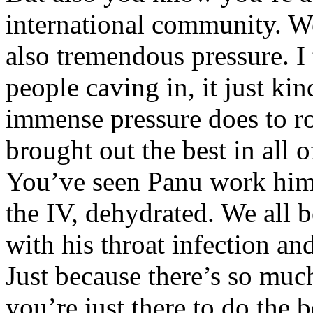
international community. We
also tremendous pressure. I 
people caving in, it just kin
immense pressure does to ro
brought out the best in all o
You’ve seen Panu work hims
the IV, dehydrated. We all 
with his throat infection and
Just because there’s so much
you’re just there to do the