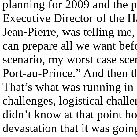
planning for 2009 and the p
Executive Director of the H
Jean-Pierre, was telling me
can prepare all we want bef
scenario, my worst case sce
Port-au-Prince.” And then t
That’s what was running in
challenges, logistical challe
didn’t know at that point ho
devastation that it was goin