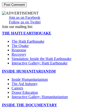
Join us on Facebook
Follow us on Twitter
Join our mailing list:
THE HAITI EARTHQUAKE
The Haiti Earthquake
The Quake
Response
Recovery
Simulation: Inside the Haiti Earthquake
Interactive Gallery: Haiti Earthquake
INSIDE HUMANITARIANISM
Inside Humanitarianism
The Aid Industry
Careers
Donor Education
Interactive Gallery: Humanitarianism
INSIDE THE DOCUMENTARY