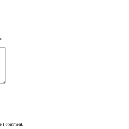
*
me I comment.