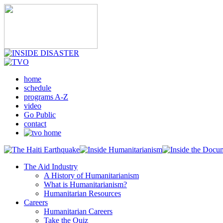
home
schedule
programs A-Z
video
Go Public
contact
The Aid Industry
A History of Humanitarianism
What is Humanitarianism?
Humanitarian Resources
Careers
Humanitarian Careers
Take the Quiz