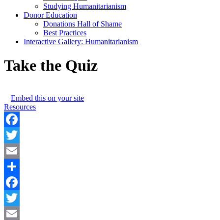
Studying Humanitarianism
Donor Education
Donations Hall of Shame
Best Practices
Interactive Gallery: Humanitarianism
Take the Quiz
Embed this on your site
Resources
Facebook
Twitter
Email
Share
Facebook
Twitter