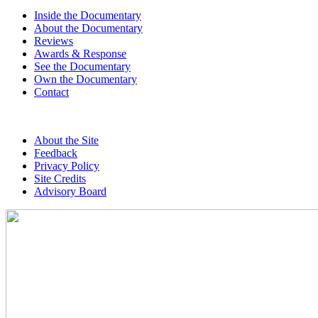
Inside the Documentary
About the Documentary
Reviews
Awards & Response
See the Documentary
Own the Documentary
Contact
About the Site
Feedback
Privacy Policy
Site Credits
Advisory Board