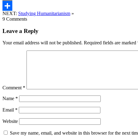
Email
NEXT:
Studying Humanitarianism
»
Share
9 Comments
Leave a Reply
Your email address will not be published.
Required fields are marked
Comment
*
Name
*
Email
*
Website
Save my name, email, and website in this browser for the next ti