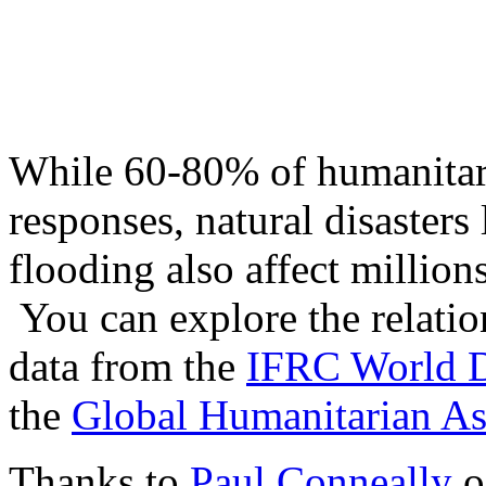
While 60-80% of humanitari
responses, natural disasters
flooding also affect million
You can explore the relation
data from the
IFRC World D
the
Global Humanitarian As
Thanks to
Paul Conneally
o