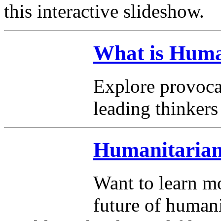
this interactive slideshow.
What is Huma
Explore provoca
leading thinkers 
Humanitarian
Want to learn mo
future of humani