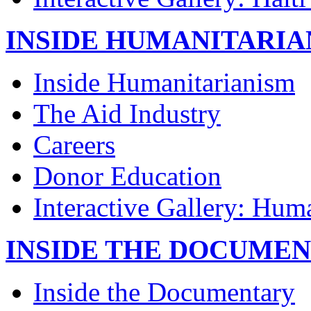
INSIDE HUMANITARIA
Inside Humanitarianism
The Aid Industry
Careers
Donor Education
Interactive Gallery: Hum
INSIDE THE DOCUME
Inside the Documentary