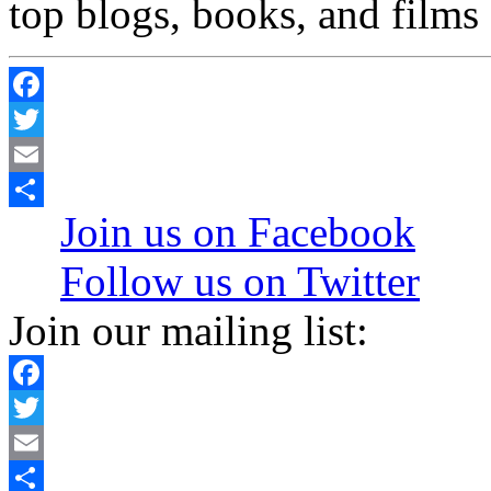
top blogs, books, and films 
Facebook
Twitter
Email
Join us on Facebook
Share
Follow us on Twitter
Join our mailing list:
Facebook
Twitter
Email