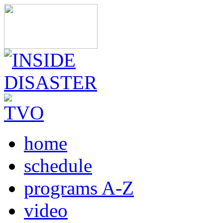
home
schedule
programs A-Z
video