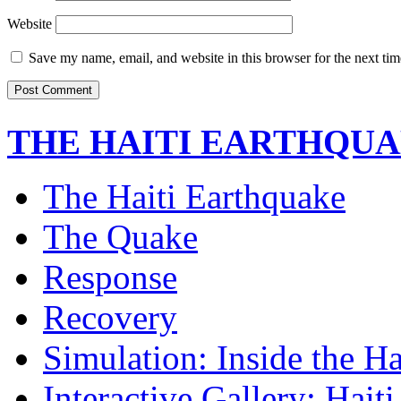
Website
Save my name, email, and website in this browser for the next ti
THE HAITI EARTHQU
The Haiti Earthquake
The Quake
Response
Recovery
Simulation: Inside the H
Interactive Gallery: Hait