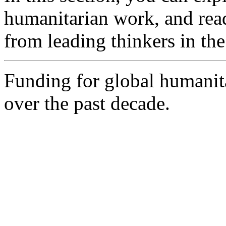
humanitarian work, and rea
from leading thinkers in the 
Funding for global humanit
over the past decade.