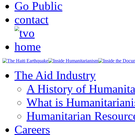
Go Public
contact
The Aid Industry
A History of Humanita
What is Humanitarian
Humanitarian Resourc
Careers