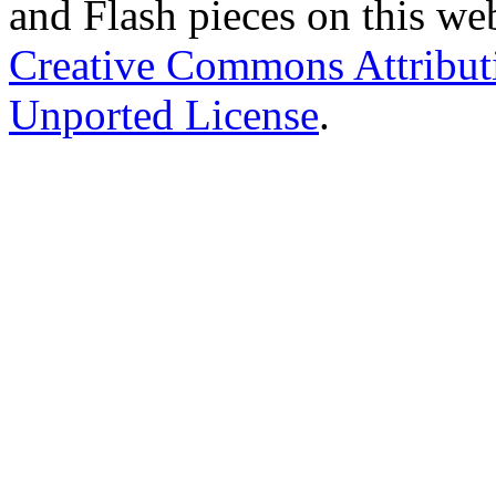
and Flash pieces on this web
Creative Commons Attribu
Unported License
.