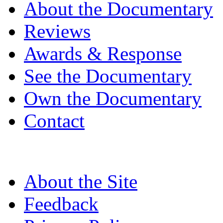
About the Documentary
Reviews
Awards & Response
See the Documentary
Own the Documentary
Contact
About the Site
Feedback