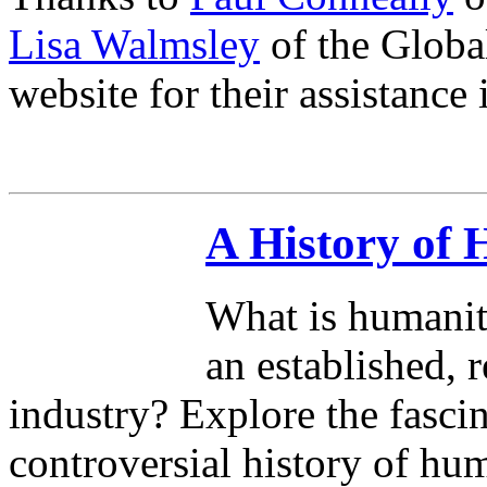
Lisa Walmsley
of the Globa
website for their assistance 
A History of
What is humanit
an established, 
industry? Explore the fasci
controversial history of hu