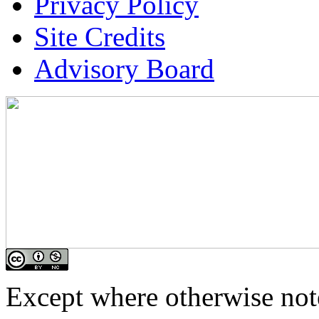
Privacy Policy
Site Credits
Advisory Board
Except where otherwise note