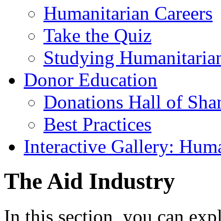
Humanitarian Careers
Take the Quiz
Studying Humanitaria
Donor Education
Donations Hall of Sh
Best Practices
Interactive Gallery: Hum
The Aid Industry
In this section, you can exp