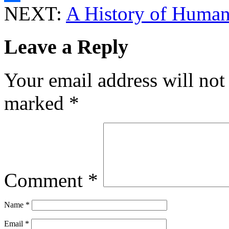
NEXT:
A History of Human
Share
Leave a Reply
Your email address will not
marked
*
Comment
*
Name
*
Email
*