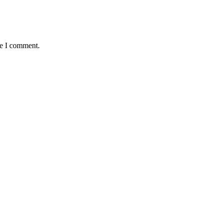
me I comment.