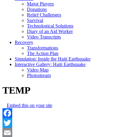
Major Players
Donations
Relief Challenges
Survival
Technological Solutions
Diary of an Aid Worker
Video Transcripts
Recovery
Transformations
The Action Plan
Simulation: Inside the Haiti Earthquake
Interactive Gallery: Haiti Earthquake
Video Map
Photostream
TEMP
Embed this on your site
Facebook
Twitter