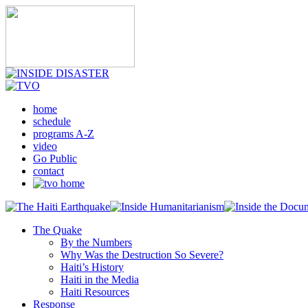
home
schedule
programs A-Z
video
Go Public
contact
The Quake
By the Numbers
Why Was the Destruction So Severe?
Haiti’s History
Haiti in the Media
Haiti Resources
Response