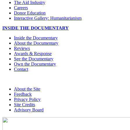
The Aid Industry
Careers
Donor Education
Interactive Gallery: Humanitarianism
INSIDE THE DOCUMENTARY
Inside the Documentary
About the Documentary
Reviews
Awards & Response
See the Documentary
Own the Documentary
Contact
About the Site
Feedback
Privacy Policy
Site Credits
Advisory Board