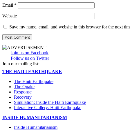
Email
*
Website
Save my name, email, and website in this browser for the next ti
Join us on Facebook
Follow us on Twitter
Join our mailing list:
THE HAITI EARTHQUAKE
The Haiti Earthquake
The Quake
Response
Recovery
Simulation: Inside the Haiti Earthquake
Interactive Gallery: Haiti Earthquake
INSIDE HUMANITARIANISM
Inside Humanitarianism