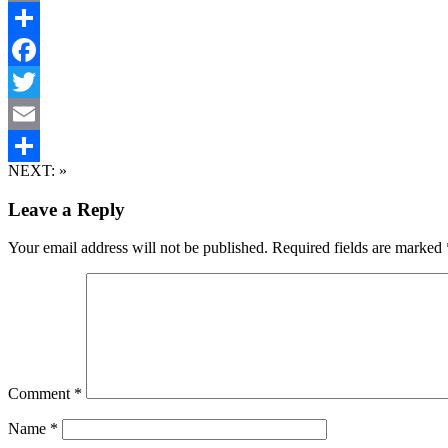
Email
Share
Facebook
Twitter
Email
NEXT:
»
Share
Leave a Reply
Your email address will not be published.
Required fields are marked
Comment
*
Name
*